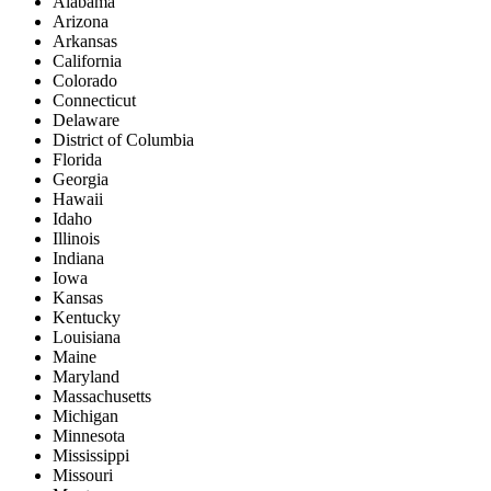
Alabama
Arizona
Arkansas
California
Colorado
Connecticut
Delaware
District of Columbia
Florida
Georgia
Hawaii
Idaho
Illinois
Indiana
Iowa
Kansas
Kentucky
Louisiana
Maine
Maryland
Massachusetts
Michigan
Minnesota
Mississippi
Missouri