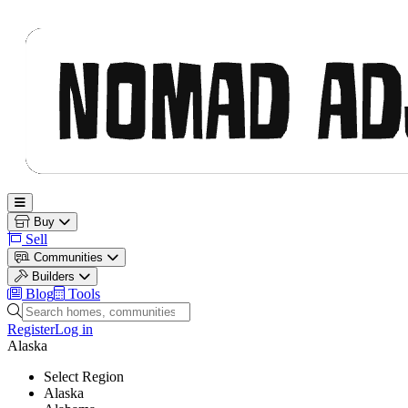
Nomad Adjacent
Open main menu
Buy
Sell
Communities
Builders
Blog
Tools
Search homes, communities and builders
Register
Log in
Alaska
Select Region
Alaska