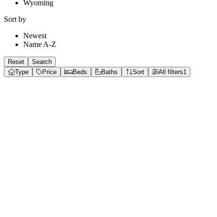
Wyoming
Sort by
Newest
Name A-Z
Reset
Search
Type
Price
Beds
Baths
Sort
All filters
1