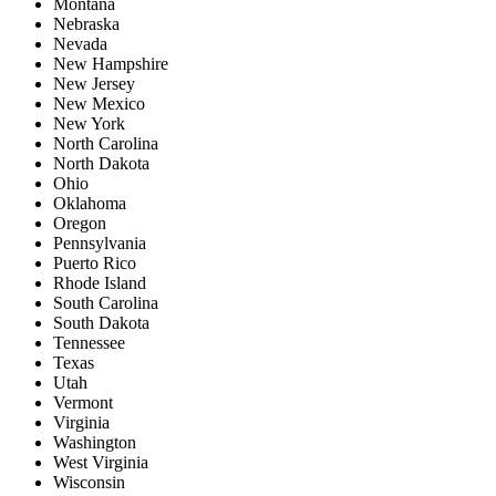
Montana
Nebraska
Nevada
New Hampshire
New Jersey
New Mexico
New York
North Carolina
North Dakota
Ohio
Oklahoma
Oregon
Pennsylvania
Puerto Rico
Rhode Island
South Carolina
South Dakota
Tennessee
Texas
Utah
Vermont
Virginia
Washington
West Virginia
Wisconsin