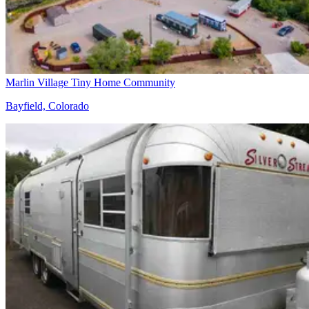
Marlin Village Tiny Home Community
Bayfield, Colorado