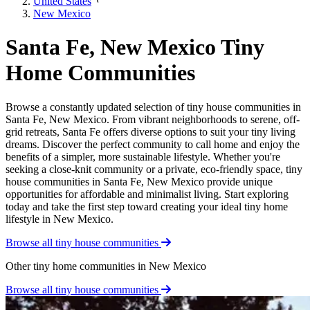
United States
New Mexico
Santa Fe, New Mexico Tiny
Home Communities
Browse a constantly updated selection of tiny house communities in
Santa Fe, New Mexico. From vibrant neighborhoods to serene, off-
grid retreats, Santa Fe offers diverse options to suit your tiny living
dreams. Discover the perfect community to call home and enjoy the
benefits of a simpler, more sustainable lifestyle. Whether you're
seeking a close-knit community or a private, eco-friendly space, tiny
house communities in Santa Fe, New Mexico provide unique
opportunities for affordable and minimalist living. Start exploring
today and take the first step toward creating your ideal tiny home
lifestyle in New Mexico.
Browse all tiny house communities
Other tiny home communities in New Mexico
Browse all tiny house communities