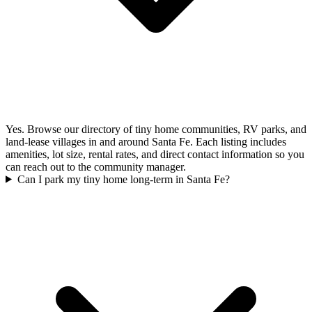
Yes. Browse our directory of tiny home communities, RV parks, and
land-lease villages in and around Santa Fe. Each listing includes
amenities, lot size, rental rates, and direct contact information so you
can reach out to the community manager.
Can I park my tiny home long-term in Santa Fe?