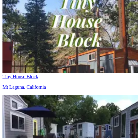
Tiny House Block
Mt Laguna, California