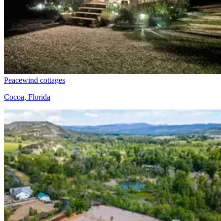
Peacewind cottages
Cocoa, Florida