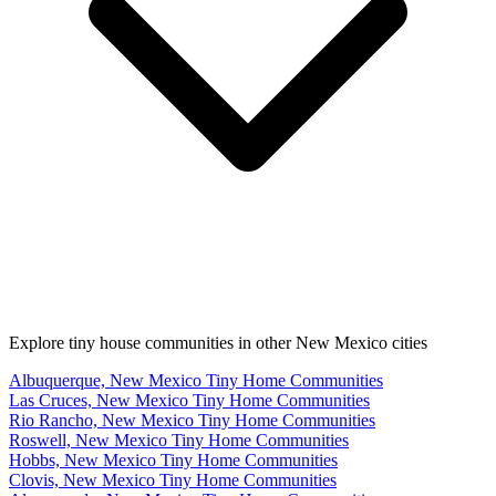
Explore tiny house communities in other New Mexico cities
Albuquerque, New Mexico Tiny Home Communities
Las Cruces, New Mexico Tiny Home Communities
Rio Rancho, New Mexico Tiny Home Communities
Roswell, New Mexico Tiny Home Communities
Hobbs, New Mexico Tiny Home Communities
Clovis, New Mexico Tiny Home Communities