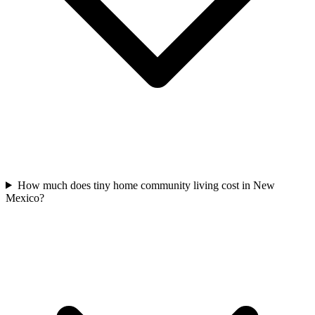
How much does tiny home community living cost in New
Mexico?