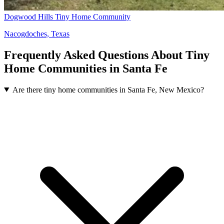
Dogwood Hills Tiny Home Community
Nacogdoches, Texas
Frequently Asked Questions About Tiny
Home Communities in Santa Fe
Are there tiny home communities in Santa Fe, New Mexico?