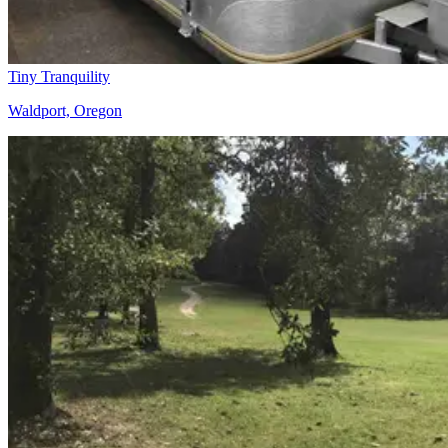
Tiny Tranquility
Waldport, Oregon