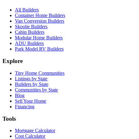
All Builders
Container Home Builders
Van Conversion Builders
Skoolie Builders
Cabin Builders
Modular Home Builders
ADU Builders
Park Model RV Builders
Explore
Tiny Home Communities
Listings by State
Builders by State
Communities by State
Blog
Sell Your Home
Financing
Tools
Mortgage Calculator
Cost Calculator