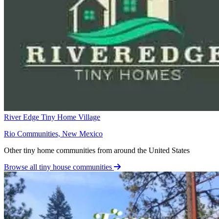
River Edge Tiny Home Village
Rio Communities, New Mexico
Other tiny home communities from around the United States
Browse all tiny house communities