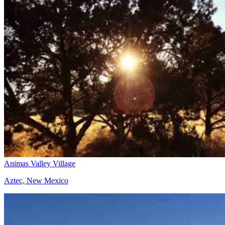
Animas Valley Village
Aztec, New Mexico