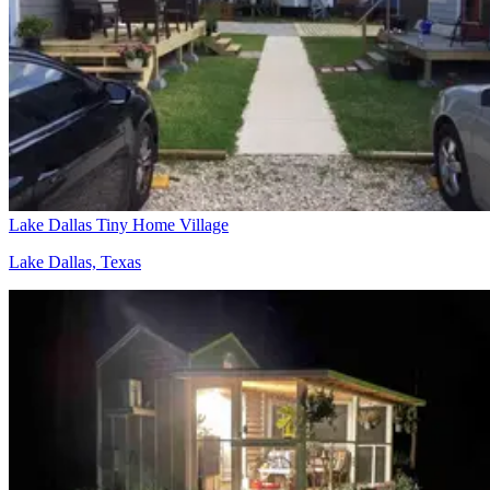
Lake Dallas Tiny Home Village
Lake Dallas, Texas