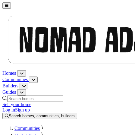
Nomad Adjacent, home
Homes
Homes menu
Communities
Communities menu
Builders
Builders menu
Guides
Guides menu
Search homes, communities, builders and guides
Sell your home
Log in
Sign up
Search homes, communities, builders
Communities