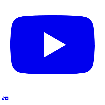
LinkedIn