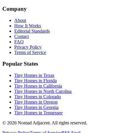
Company
About
How It Works
Editorial Standards
Contact
FAQ
Privacy Policy
Terms of Service
Popular States
Tiny Homes in Texas
Tiny Homes in Florida
Tiny Homes in California
Tiny Homes in North Carolina
Tiny Homes in Colorado
Tiny Homes in Oregon
Tiny Homes in Georgia
Tiny Homes in Tennessee
© 2026 Nomad Adjacent. All rights reserved.
Privacy Policy
Terms of Service
RSS Feed