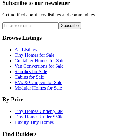
Subscribe to our newsletter
Get notified about new listings and communities.
Subscribe
Browse Listings
All Listings
Tiny Homes for Sale
Container Homes for Sale
Van Conversions for Sale
Skoolies for Sale
Cabins for Sale
RVs & Campers for Sale
Modular Homes for Sale
By Price
Tiny Homes Under $30k
Tiny Homes Under $50k
Luxury Tiny Homes
Find Builders