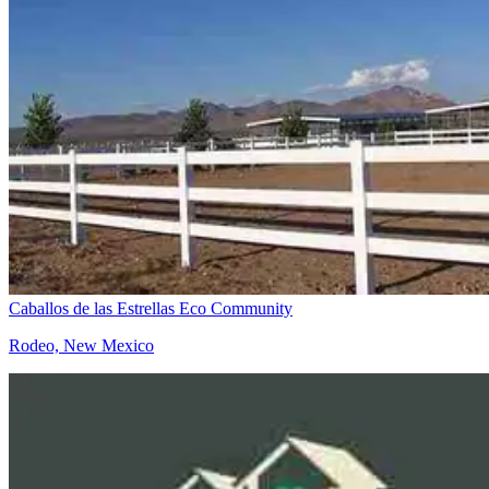
Caballos de las Estrellas Eco Community
Rodeo, New Mexico