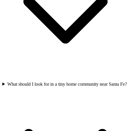
What should I look for in a tiny home community near Santa Fe?