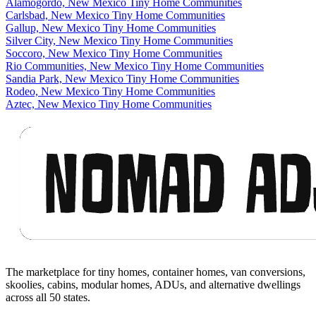
Alamogordo, New Mexico Tiny Home Communities
Carlsbad, New Mexico Tiny Home Communities
Gallup, New Mexico Tiny Home Communities
Silver City, New Mexico Tiny Home Communities
Soccoro, New Mexico Tiny Home Communities
Rio Communities, New Mexico Tiny Home Communities
Sandia Park, New Mexico Tiny Home Communities
Rodeo, New Mexico Tiny Home Communities
Aztec, New Mexico Tiny Home Communities
Footer
The marketplace for tiny homes, container homes, van conversions,
skoolies, cabins, modular homes, ADUs, and alternative dwellings
across all 50 states.