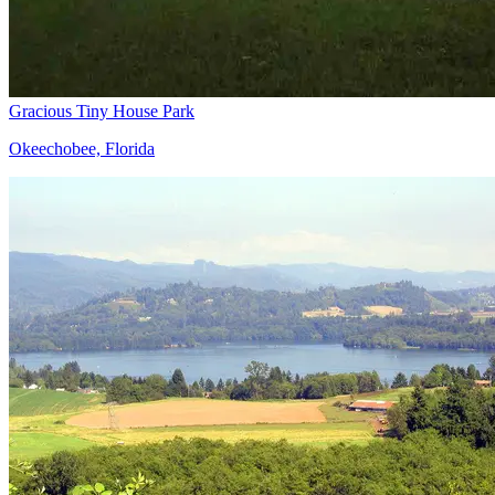
Gracious Tiny House Park
Okeechobee, Florida