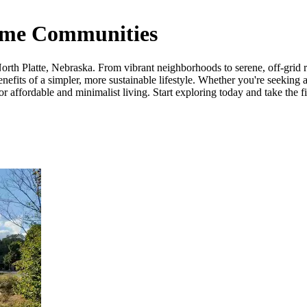
Home Communities
th Platte, Nebraska. From vibrant neighborhoods to serene, off-grid retr
fits of a simpler, more sustainable lifestyle. Whether you're seeking a
 affordable and minimalist living. Start exploring today and take the fi