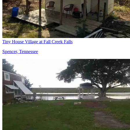
Tiny House Village at Fall Creek Falls
Spencer, Tennessee