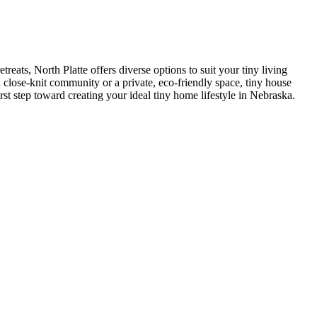
eats, North Platte offers diverse options to suit your tiny living
 close-knit community or a private, eco-friendly space, tiny house
rst step toward creating your ideal tiny home lifestyle in Nebraska.