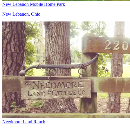
New Lebanon Mobile Home Park
New Lebanon, Ohio
Needmore Land Ranch