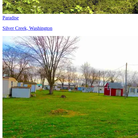
Paradise
Silver Creek, Washington