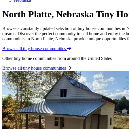
Nebraska
North Platte, Nebraska Tiny 
Browse a constantly updated selection of tiny house communities in Nor
dreams. Discover the perfect community to call home and enjoy the bene
communities in North Platte, Nebraska provide unique opportunities for
Browse all tiny house communities
Other tiny home communities from around the United States
Browse all tiny house communities