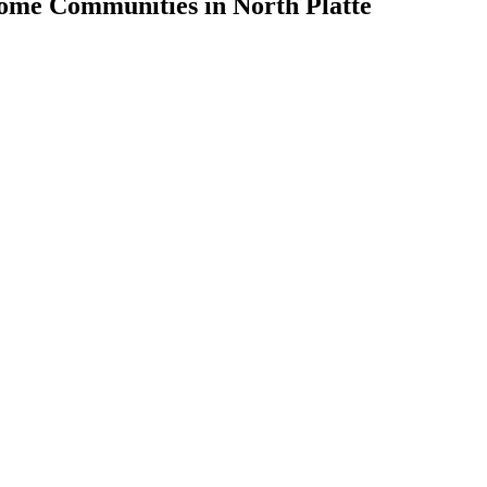
ome Communities in North Platte