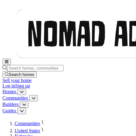
Nomad Adjacent, home
Search homes, communities, builders and guides
Search homes
Sell
your home
Log in
Sign up
Homes
Homes menu
Communities
Communities menu
Builders
Builders menu
Guides
Guides menu
Communities
United States