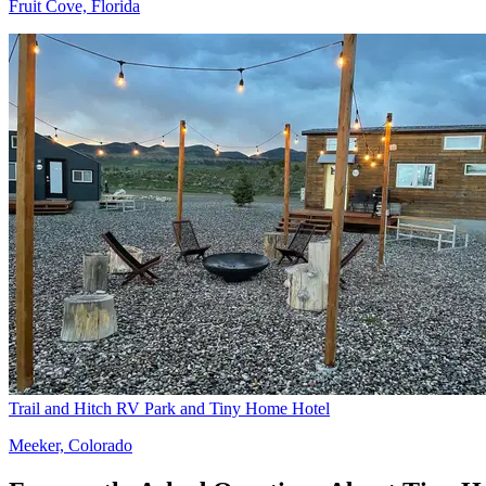
Fruit Cove, Florida
Trail and Hitch RV Park and Tiny Home Hotel
Meeker, Colorado