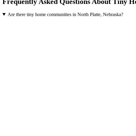
Frequently Asked Questions About Tiny H
Are there tiny home communities in North Platte, Nebraska?