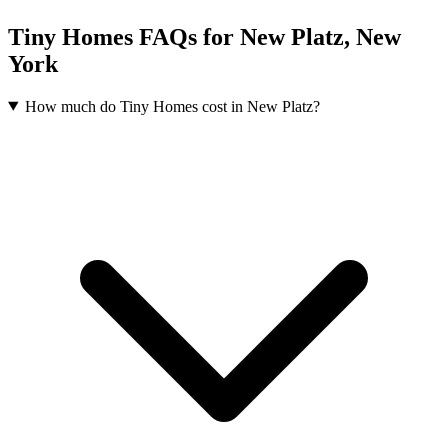
Tiny Homes FAQs for New Platz, New
York
How much do Tiny Homes cost in New Platz?