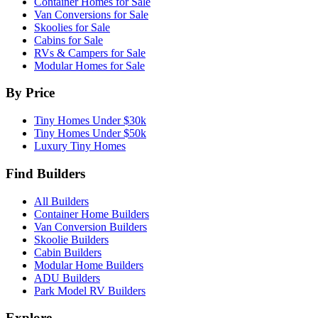
Container Homes for Sale
Van Conversions for Sale
Skoolies for Sale
Cabins for Sale
RVs & Campers for Sale
Modular Homes for Sale
By Price
Tiny Homes Under $30k
Tiny Homes Under $50k
Luxury Tiny Homes
Find Builders
All Builders
Container Home Builders
Van Conversion Builders
Skoolie Builders
Cabin Builders
Modular Home Builders
ADU Builders
Park Model RV Builders
Explore