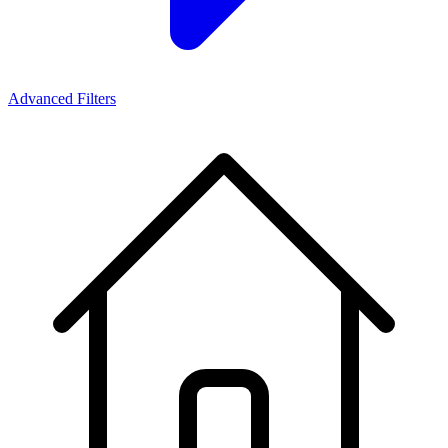
Advanced Filters