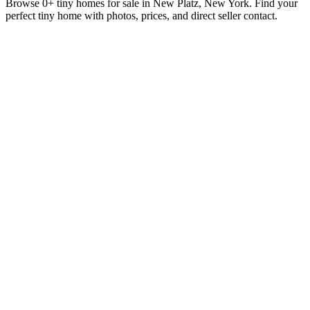
Browse 0+ tiny homes for sale in New Platz, New York. Find your
perfect tiny home with photos, prices, and direct seller contact.