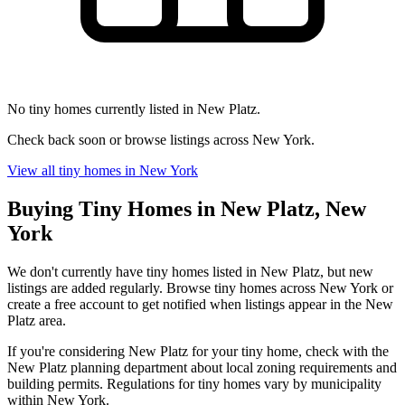
No tiny homes currently listed in New Platz.
Check back soon or browse listings across New York.
View all tiny homes in New York
Buying Tiny Homes in New Platz, New
York
We don't currently have tiny homes listed in New Platz, but new
listings are added regularly. Browse tiny homes across New York or
create a free account to get notified when listings appear in the New
Platz area.
If you're considering New Platz for your tiny home, check with the
New Platz planning department about local zoning requirements and
building permits. Regulations for tiny homes vary by municipality
within New York.