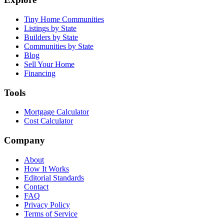
Tiny Home Communities
Listings by State
Builders by State
Communities by State
Blog
Sell Your Home
Financing
Tools
Mortgage Calculator
Cost Calculator
Company
About
How It Works
Editorial Standards
Contact
FAQ
Privacy Policy
Terms of Service