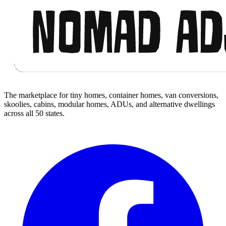
The marketplace for tiny homes, container homes, van conversions,
skoolies, cabins, modular homes, ADUs, and alternative dwellings
across all 50 states.
Facebook
I