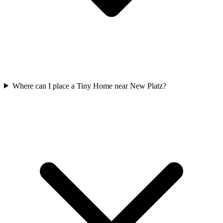
Where can I place a Tiny Home near New Platz?