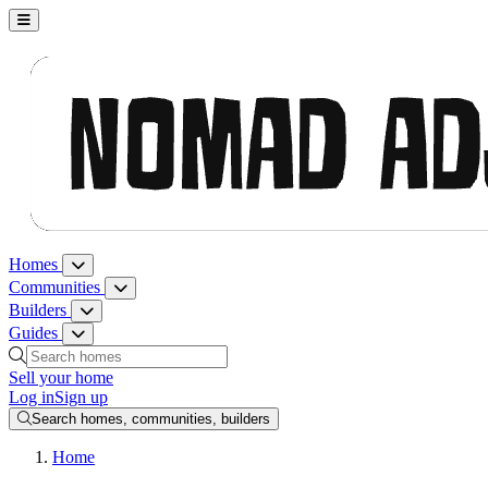
Nomad Adjacent, home
Homes
Homes menu
Communities
Communities menu
Builders
Builders menu
Guides
Guides menu
Search homes, communities, builders and guides
Sell your home
Log in
Sign up
Search homes, communities, builders
Home