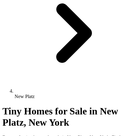
New Platz
Tiny Homes for Sale in New
Platz, New York