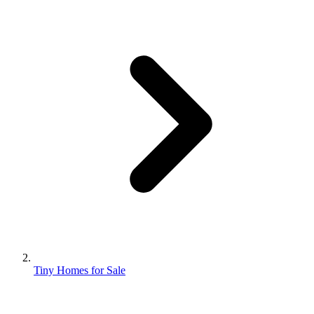
Tiny Homes for Sale