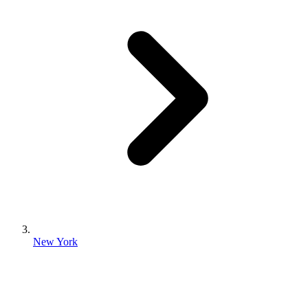
New York