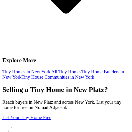
Explore More
Tiny Homes in New York
All Tiny Homes
Tiny Home Builders in
New York
Tiny House Communities in New York
Selling a Tiny Home in New Platz?
Reach buyers in New Platz and across New York. List your tiny
home for free on Nomad Adjacent.
List Your Tiny Home Free
Footer