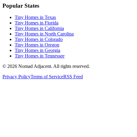
Popular States
Tiny Homes in Texas
Tiny Homes in Florida
Tiny Homes in California
Tiny Homes in North Carolina
Tiny Homes in Colorado
Tiny Homes in Oregon
Tiny Homes in Georgia
Tiny Homes in Tennessee
© 2026 Nomad Adjacent. All rights reserved.
Privacy Policy
Terms of Service
RSS Feed