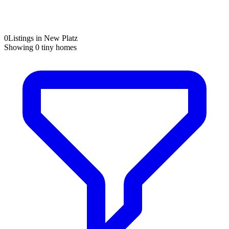
0
Listings in New Platz
Showing
0
tiny homes