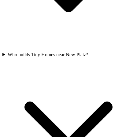
Who builds Tiny Homes near New Platz?