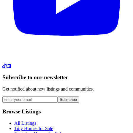
LinkedIn
Subscribe to our newsletter
Get notified about new listings and communities.
Subscribe
Browse Listings
All Listings
Tiny Homes for Sale