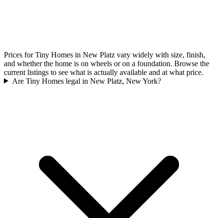
Prices for Tiny Homes in New Platz vary widely with size, finish,
and whether the home is on wheels or on a foundation. Browse the
current listings to see what is actually available and at what price.
Are Tiny Homes legal in New Platz, New York?