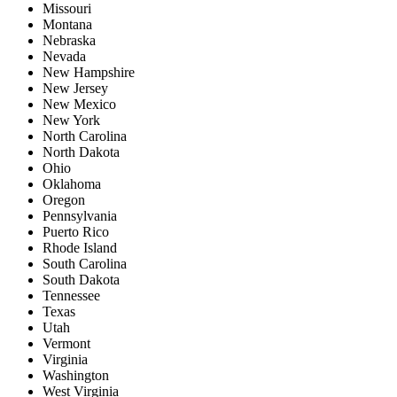
Missouri
Montana
Nebraska
Nevada
New Hampshire
New Jersey
New Mexico
New York
North Carolina
North Dakota
Ohio
Oklahoma
Oregon
Pennsylvania
Puerto Rico
Rhode Island
South Carolina
South Dakota
Tennessee
Texas
Utah
Vermont
Virginia
Washington
West Virginia