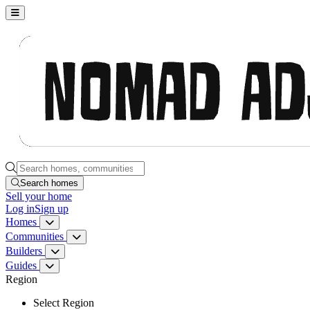
Nomad Adjacent, home
Search homes, communities, builders and guides
Search homes
Sell
your home
Log in
Sign up
Homes
Homes menu
Communities
Communities menu
Builders
Builders menu
Guides
Guides menu
Region
Select Region