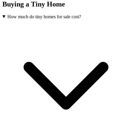
Buying a Tiny Home
How much do tiny homes for sale cost?