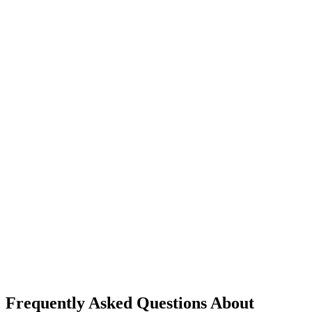
Frequently Asked Questions About