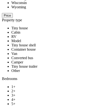
Wisconsin
Wyoming
Price
Property type
Tiny house
Cabin
RV
Model
Tiny house shell
Container house
Van
Converted bus
Camper
Tiny house trailer
Other
Bedrooms
1+
2+
3+
4+
5+