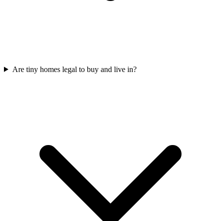
Are tiny homes legal to buy and live in?