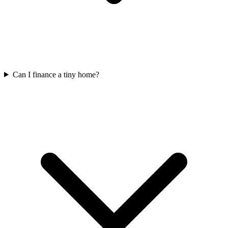
Can I finance a tiny home?