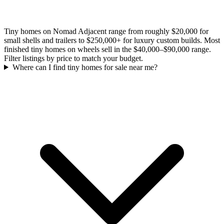
Tiny homes on Nomad Adjacent range from roughly $20,000 for
small shells and trailers to $250,000+ for luxury custom builds. Most
finished tiny homes on wheels sell in the $40,000–$90,000 range.
Filter listings by price to match your budget.
Where can I find tiny homes for sale near me?