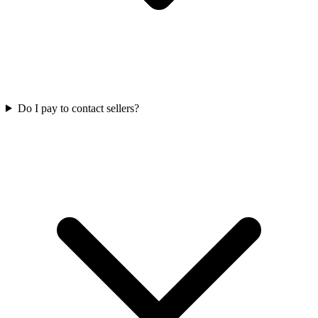
Do I pay to contact sellers?