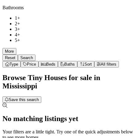
Bathrooms
1+
2+
3+
4+
5+
More
Reset
Search
Type
Price
Beds
Baths
Sort
All filters
Browse
Tiny Houses
for sale in
Mississippi
Save this search
No matching listings yet
Your filters are a little tight. Try one of the quick adjustments below
to see more homes.