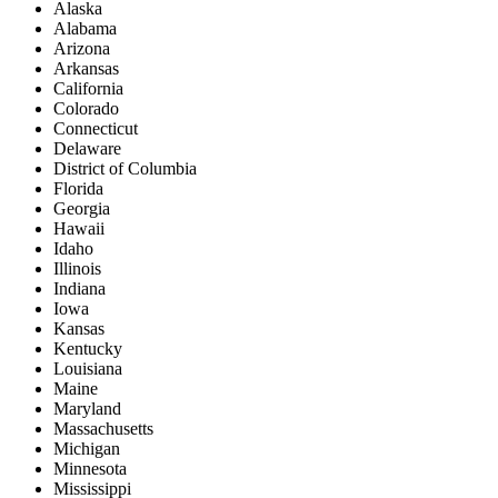
Alaska
Alabama
Arizona
Arkansas
California
Colorado
Connecticut
Delaware
District of Columbia
Florida
Georgia
Hawaii
Idaho
Illinois
Indiana
Iowa
Kansas
Kentucky
Louisiana
Maine
Maryland
Massachusetts
Michigan
Minnesota
Mississippi