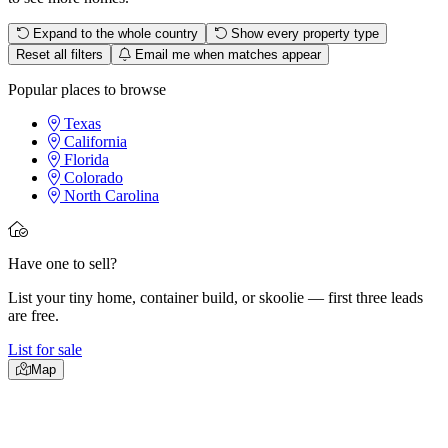
Expand to the whole country
Show every property type
Reset all filters
Email me when matches appear
Popular places to browse
Texas
California
Florida
Colorado
North Carolina
Have one to sell?
List your tiny home, container build, or skoolie — first three leads
are free.
List for sale
Map