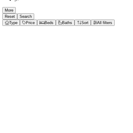
More
Reset
Search
Type
Price
Beds
Baths
Sort
All filters