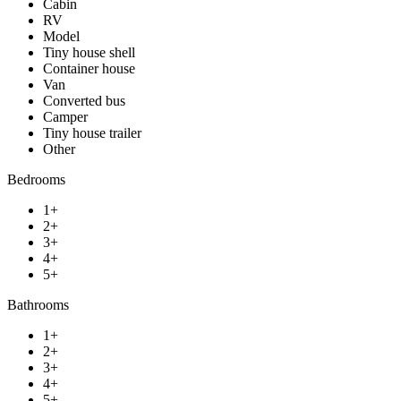
Cabin
RV
Model
Tiny house shell
Container house
Van
Converted bus
Camper
Tiny house trailer
Other
Bedrooms
1+
2+
3+
4+
5+
Bathrooms
1+
2+
3+
4+
5+