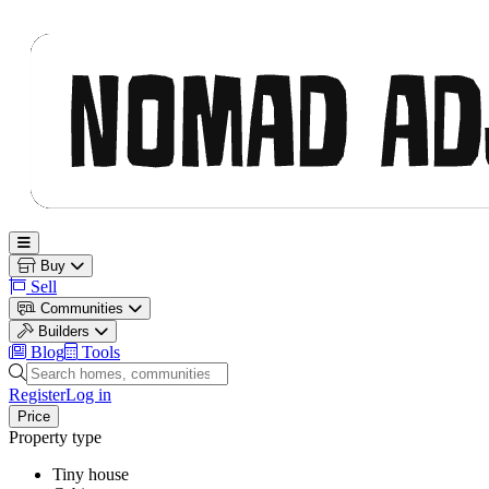
Nomad Adjacent
Open main menu
Buy
Sell
Communities
Builders
Blog
Tools
Search homes, communities and builders
Register
Log in
Price
Property type
Tiny house