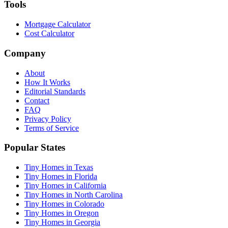
Tools
Mortgage Calculator
Cost Calculator
Company
About
How It Works
Editorial Standards
Contact
FAQ
Privacy Policy
Terms of Service
Popular States
Tiny Homes in Texas
Tiny Homes in Florida
Tiny Homes in California
Tiny Homes in North Carolina
Tiny Homes in Colorado
Tiny Homes in Oregon
Tiny Homes in Georgia