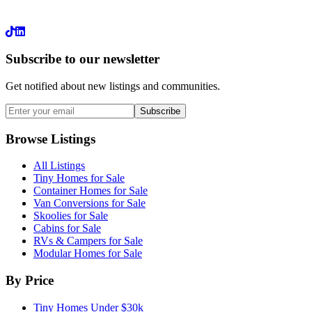
LinkedIn
Subscribe to our newsletter
Get notified about new listings and communities.
Subscribe
Browse Listings
All Listings
Tiny Homes for Sale
Container Homes for Sale
Van Conversions for Sale
Skoolies for Sale
Cabins for Sale
RVs & Campers for Sale
Modular Homes for Sale
By Price
Tiny Homes Under $30k