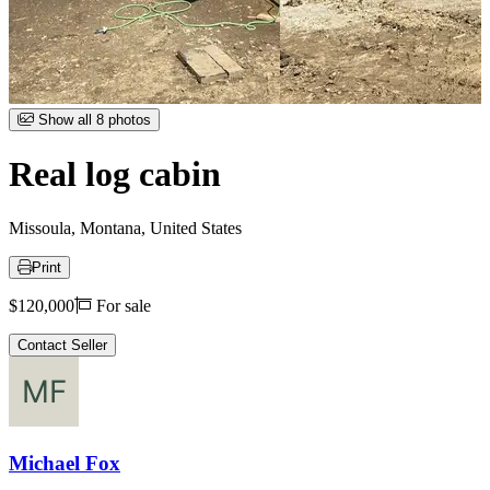
Item
Show all 8 photos
1
of
Real log cabin
8
Missoula, Montana, United States
Print
Price
$120,000
For sale
Contact Seller
Michael Fox