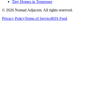
Tiny Homes in Tennessee
© 2026 Nomad Adjacent. All rights reserved.
Privacy Policy
Terms of Service
RSS Feed