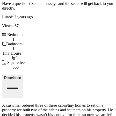
Have a question? Send a message and the seller will get back to you
directly.
Listed: 2 years ago
Views: 67
Bedroom
1
Bathroom
1
Tiny House
Square feet
560
Details
Description
A customer ordered three of these cabin/tiny homes to set on a
property we built two of the cabins and set them on his property. He
decided his property wasn’t big enough for three so now we are left