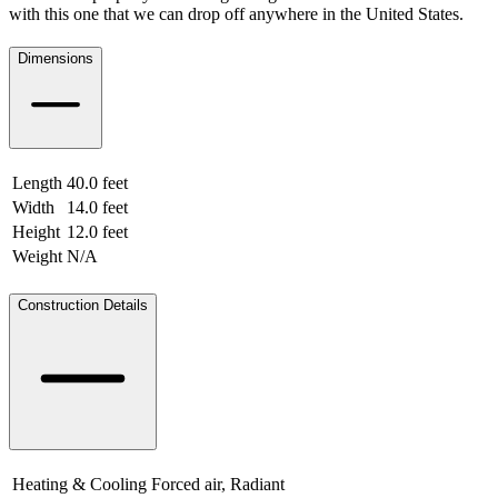
with this one that we can drop off anywhere in the United States.
Dimensions
Length
40.0 feet
12.19 meters
Width
14.0 feet
4.27 meters
Height
12.0 feet
3.66 meters
Weight
N/A
N/A
Construction Details
Heating & Cooling
Forced air, Radiant