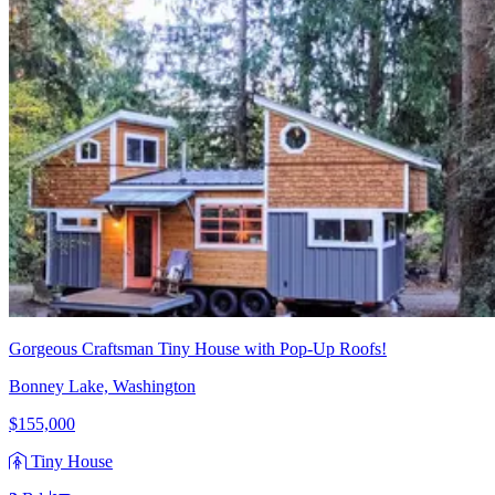
Gorgeous Craftsman Tiny House with Pop-Up Roofs!
Bonney Lake, Washington
$155,000
Tiny House