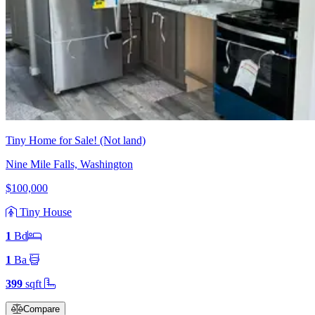
Tiny Home for Sale! (Not land)
Nine Mile Falls, Washington
$100,000
Tiny House
1
Bd
1
Ba
399
sqft
Compare