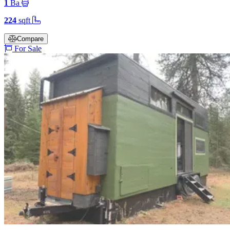
1
Ba
224
sqft
Compare
For Sale