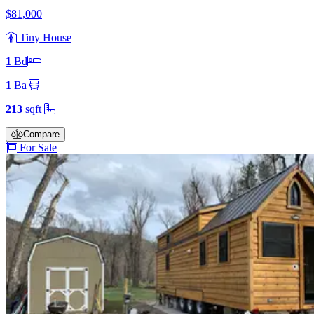
$81,000
Tiny House
1
Bd
1
Ba
213
sqft
Compare
For Sale