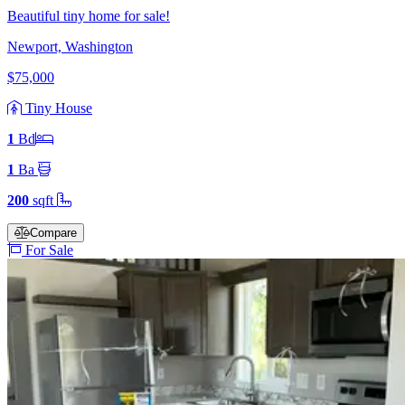
Beautiful tiny home for sale!
Newport, Washington
$75,000
Tiny House
1
Bd
1
Ba
200
sqft
Compare
For Sale