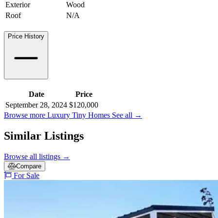
Exterior
Wood
Roof
N/A
Price History
Date
Price
September 28, 2024
$120,000
Browse more Luxury Tiny Homes
See all
→
Similar Listings
Browse all listings
→
Compare
For Sale