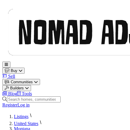
Nomad Adjacent
Open main menu
Buy
Sell
Communities
Builders
Blog
Tools
Search homes, communities and builders
Register
Log in
Listings
United States
Montana