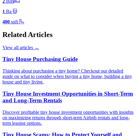
2
Bd
s
1
Ba
400
sqft
Related Articles
View all articles
→
Tiny House Purchasing Guide
Thinking about purchasing a tiny home? Checkout our detailed
guide on what to consider when buying a tiny home, building a tiny
house and tiny living.
Tiny House Investment Opportunities in Short-Term
and Long-Term Rentals
Discover profitable tiny house investment opportunities with insights
on maximizing returns through short-term Airbnb rentals and long-
term leasing options.
Tiny House Scams: How to Protect Yourself and