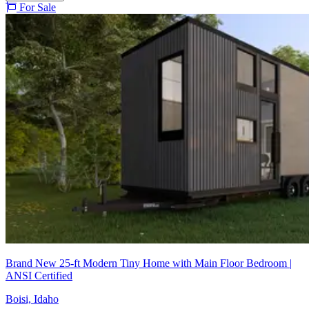
For Sale
Brand New 25-ft Modern Tiny Home with Main Floor Bedroom |
ANSI Certified
Boisi, Idaho