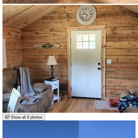
Show all 8 photos