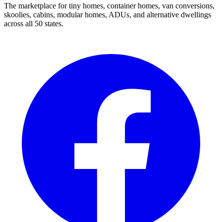
The marketplace for tiny homes, container homes, van conversions,
skoolies, cabins, modular homes, ADUs, and alternative dwellings
across all 50 states.
Facebook
I