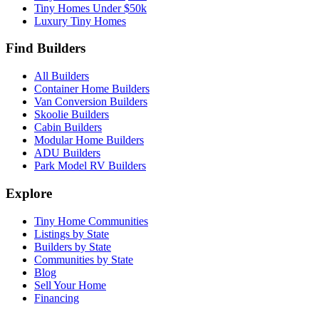
Tiny Homes Under $50k
Luxury Tiny Homes
Find Builders
All Builders
Container Home Builders
Van Conversion Builders
Skoolie Builders
Cabin Builders
Modular Home Builders
ADU Builders
Park Model RV Builders
Explore
Tiny Home Communities
Listings by State
Builders by State
Communities by State
Blog
Sell Your Home
Financing