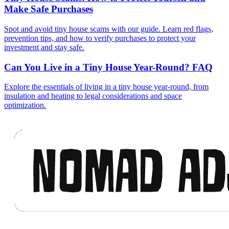
Make Safe Purchases
Spot and avoid tiny house scams with our guide. Learn red flags,
prevention tips, and how to verify purchases to protect your
investment and stay safe.
Can You Live in a Tiny House Year-Round? FAQ
Explore the essentials of living in a tiny house year-round, from
insulation and heating to legal considerations and space
optimization.
Footer