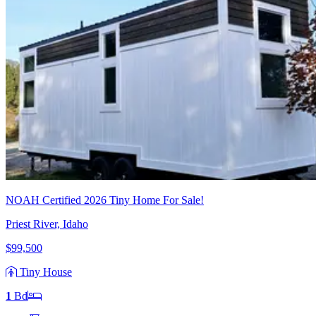
NOAH Certified 2026 Tiny Home For Sale!
Priest River, Idaho
$99,500
Tiny House
1
Bd