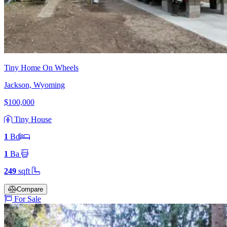
Tiny Home On Wheels
Jackson, Wyoming
$100,000
Tiny House
1
Bd
1
Ba
249
sqft
Compare
For Sale