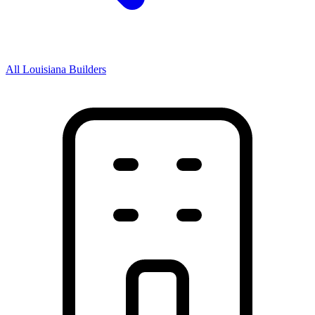
All Louisiana Builders