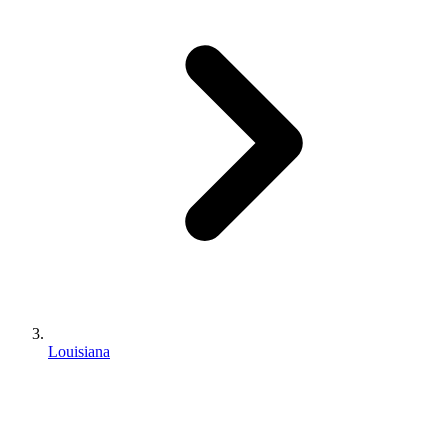
Louisiana