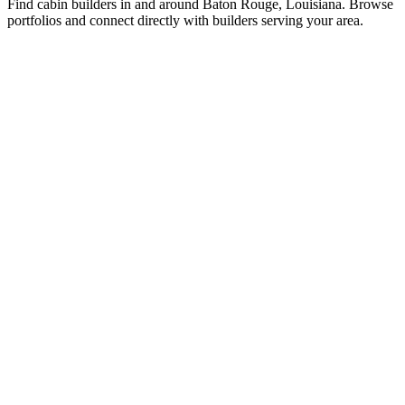
Find cabin builders in and around Baton Rouge, Louisiana. Browse
portfolios and connect directly with builders serving your area.