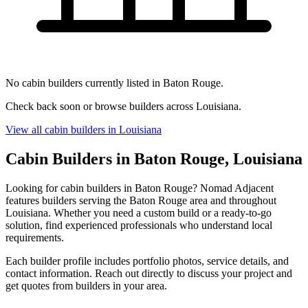
No cabin builders currently listed in Baton Rouge.
Check back soon or browse builders across Louisiana.
View all cabin builders in Louisiana
Cabin Builders in Baton Rouge, Louisiana
Looking for cabin builders in Baton Rouge? Nomad Adjacent
features builders serving the Baton Rouge area and throughout
Louisiana. Whether you need a custom build or a ready-to-go
solution, find experienced professionals who understand local
requirements.
Each builder profile includes portfolio photos, service details, and
contact information. Reach out directly to discuss your project and
get quotes from builders in your area.