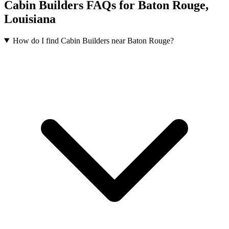
Cabin Builders FAQs for Baton Rouge,
Louisiana
How do I find Cabin Builders near Baton Rouge?