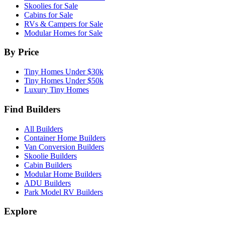
Skoolies for Sale
Cabins for Sale
RVs & Campers for Sale
Modular Homes for Sale
By Price
Tiny Homes Under $30k
Tiny Homes Under $50k
Luxury Tiny Homes
Find Builders
All Builders
Container Home Builders
Van Conversion Builders
Skoolie Builders
Cabin Builders
Modular Home Builders
ADU Builders
Park Model RV Builders
Explore