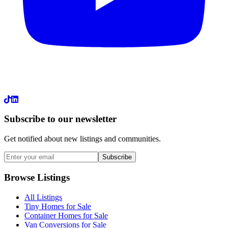
LinkedIn
Subscribe to our newsletter
Get notified about new listings and communities.
Subscribe
Browse Listings
All Listings
Tiny Homes for Sale
Container Homes for Sale
Van Conversions for Sale