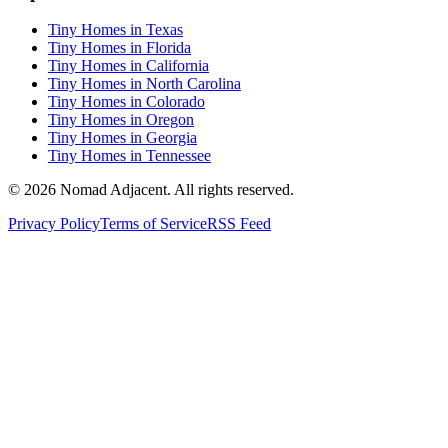
Tiny Homes in Texas
Tiny Homes in Florida
Tiny Homes in California
Tiny Homes in North Carolina
Tiny Homes in Colorado
Tiny Homes in Oregon
Tiny Homes in Georgia
Tiny Homes in Tennessee
© 2026 Nomad Adjacent. All rights reserved.
Privacy Policy
Terms of Service
RSS Feed