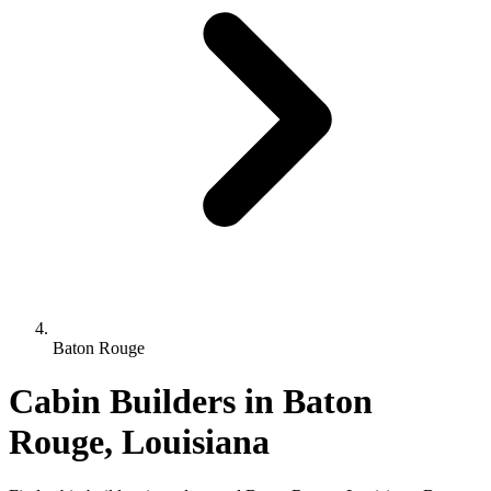
Baton Rouge
Cabin Builders in Baton
Rouge, Louisiana