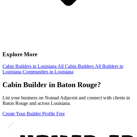
Explore More
Cabin Builders in Louisiana
All Cabin Builders
All Builders in
Louisiana
Communities in Louisiana
Cabin Builder in Baton Rouge?
List your business on Nomad Adjacent and connect with clients in
Baton Rouge and across Louisiana.
Create Your Builder Profile Free
Footer