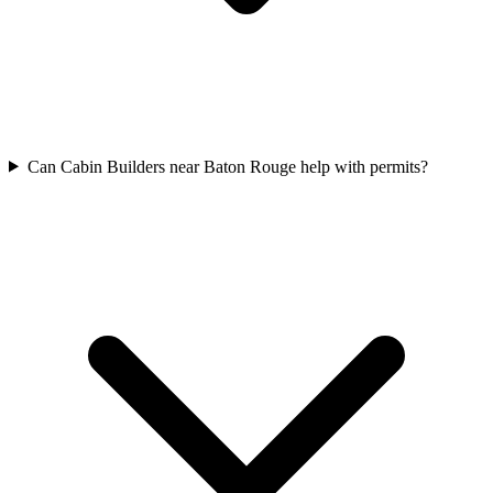
Can Cabin Builders near Baton Rouge help with permits?