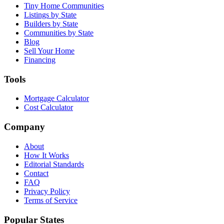
Tiny Home Communities
Listings by State
Builders by State
Communities by State
Blog
Sell Your Home
Financing
Tools
Mortgage Calculator
Cost Calculator
Company
About
How It Works
Editorial Standards
Contact
FAQ
Privacy Policy
Terms of Service
Popular States