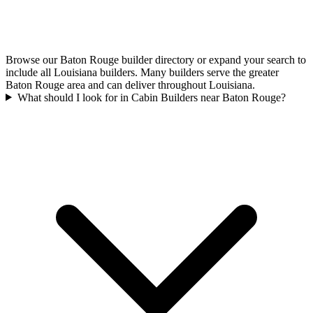
Browse our Baton Rouge builder directory or expand your search to
include all Louisiana builders. Many builders serve the greater
Baton Rouge area and can deliver throughout Louisiana.
What should I look for in Cabin Builders near Baton Rouge?