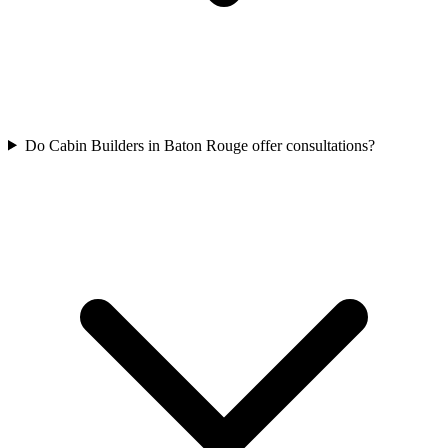
Do Cabin Builders in Baton Rouge offer consultations?