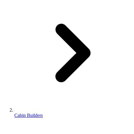
Cabin Builders