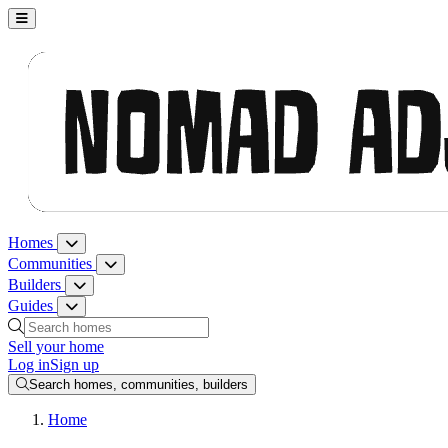
Nomad Adjacent, home
Homes
Homes menu
Communities
Communities menu
Builders
Builders menu
Guides
Guides menu
Search homes, communities, builders and guides
Sell your home
Log in
Sign up
Search homes, communities, builders
Home