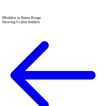
0
Builders in Baton Rouge
Showing
0
cabin builders