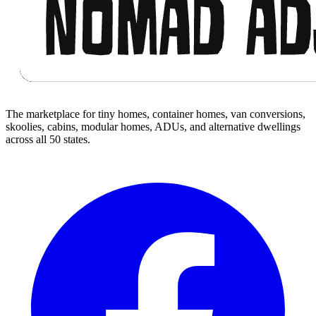
The marketplace for tiny homes, container homes, van conversions,
skoolies, cabins, modular homes, ADUs, and alternative dwellings
across all 50 states.
Facebook
I